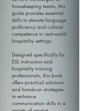
housekeeping teams, this
guide provides essential
skills to elevate language
proficiency and cultural
competence in real-world
hospitality settings.
Designed specifically for
ESL instructors and
hospitality training
professionals, this book
offers practical solutions
and hands-on strategies
to enhance
communication skills in a
variety of service