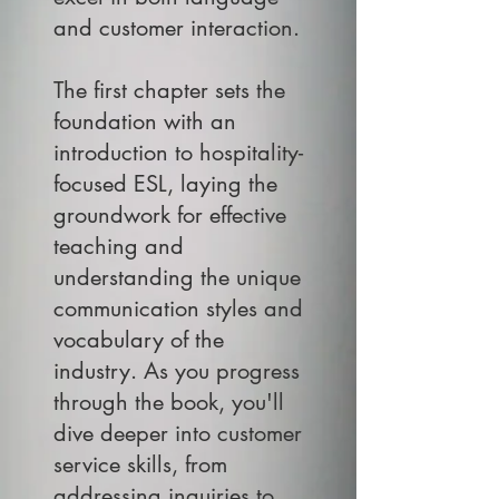
and customer interaction.
The first chapter sets the
foundation with an
introduction to hospitality-
focused ESL, laying the
groundwork for effective
teaching and
understanding the unique
communication styles and
vocabulary of the
industry. As you progress
through the book, you'll
dive deeper into customer
service skills, from
addressing inquiries to