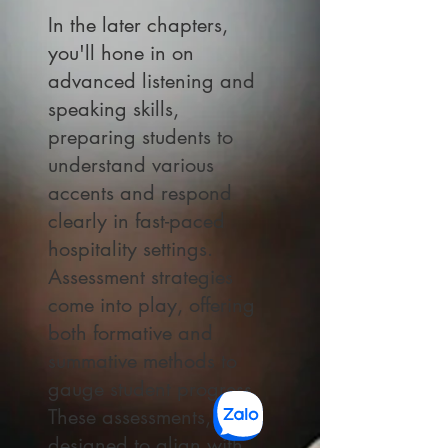
In the later chapters,
you'll hone in on
advanced listening and
speaking skills,
preparing students to
understand various
accents and respond
clearly in fast-paced
hospitality settings.
Assessment strategies
come into play, offering
both formative and
summative methods to
gauge student progress.
These assessments,
designed to align with