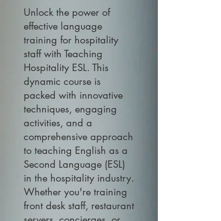
Unlock the power of
effective language
training for hospitality
staff with Teaching
Hospitality ESL. This
dynamic course is
packed with innovative
techniques, engaging
activities, and a
comprehensive approach
to teaching English as a
Second Language (ESL)
in the hospitality industry.
Whether you're training
front desk staff, restaurant
servers, concierges, or