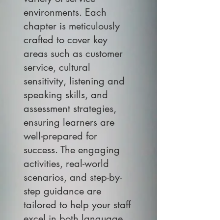
environments. Each
chapter is meticulously
crafted to cover key
areas such as customer
service, cultural
sensitivity, listening and
speaking skills, and
assessment strategies,
ensuring learners are
well-prepared for
success. The engaging
activities, real-world
scenarios, and step-by-
step guidance are
tailored to help your staff
excel in both language