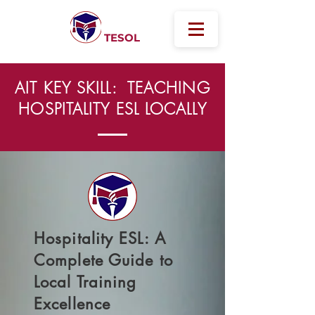
Australian
International
TESOL
AIT KEY SKILL: TEACHING
HOSPITALITY ESL LOCALLY
Hospitality ESL: A
Complete Guide to
Local Training
Excellence