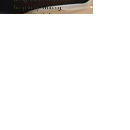
hospitality training
standards, help track
language proficiency as
well as cultural
competence. Practical
classroom management
techniques ensure that
students are motivated,
and their learning is well-
supported in a
collaborative
environment. The final
chapters provide case
studies and real-world
applications, allowing
students to practice their