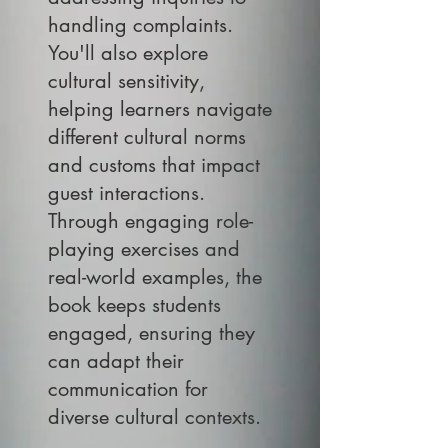
handling complaints.
You'll also explore
cultural sensitivity,
helping learners navigate
different cultural norms
and customs that impact
guest interactions.
Through engaging role-
playing exercises and
real-world examples, the
book keeps students
engaged, ensuring they
can adapt their
communication for
diverse cultural contexts.